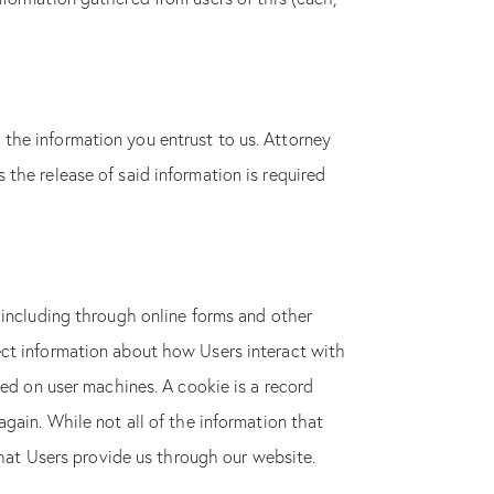
the information you entrust to us. Attorney
the release of said information is required
 including through online forms and other
ect information about how Users interact with
ced on user machines. A cookie is a record
gain. While not all of the information that
that Users provide us through our website.