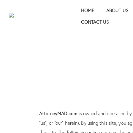
HOME
ABOUT US
CONTACT US
AttorneyMAD.com
is owned and operated b
“us”, or “our” herein). By using this site, you
this site. The following policy governs the m