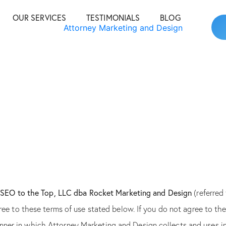
OUR SERVICES
TESTIMONIALS
BLOG
y
SEO to the Top, LLC dba Rocket Marketing and Design
(referred
 agree to these terms of use stated below. If you do not agree to t
anner in which Attorney Marketing and Design collects and uses i