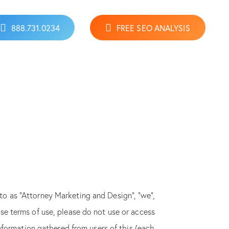
888.731.0234
FREE SEO ANALYSIS
 to as “Attorney Marketing and Design”, “we”,
hese terms of use, please do not use or access
nformation gathered from users of this (each,