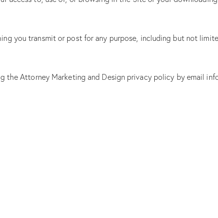
g you transmit or post for any purpose, including but not limite
ing the Attorney Marketing and Design privacy policy by email i