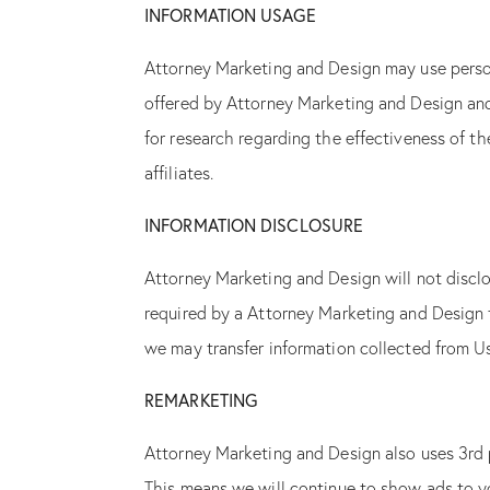
INFORMATION USAGE
Attorney Marketing and Design may use person
offered by Attorney Marketing and Design and 
for research regarding the effectiveness of t
affiliates.
INFORMATION DISCLOSURE
Attorney Marketing and Design will not disclo
required by a Attorney Marketing and Design t
we may transfer information collected from Us
REMARKETING
Attorney Marketing and Design also uses 3rd 
This means we will continue to show ads to y