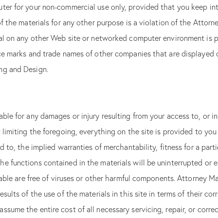
ter for your non-commercial use only, provided that you keep int
of the materials for any other purpose is a violation of the Atto
ial on any other Web site or networked computer environment is 
ice marks and trade names of other companies that are displayed on
here! Please complete this form and click the button below to gai
access.
ng and Design.
FREE
WEBSITE SEO
DOWNLOAD T
CHECKLIST
N
ANALYSIS
le for any damages or injury resulting from your access to, or inab
Download
If
 limiting the foregoing, everything on the site is provided to you 
Enter the website URL for your law firm and we’ll see
you
Checklist
d to, the implied warranties of merchantability, fitness for a par
are
if it is properly optimized for your practice areas.
Form
human,
 functions contained in the materials will be uninterrupted or err
Free
If
leave
you
this
SEO
ailable are free of viruses or other harmful components. Attorney
are
field
Analysis
human,
blank.
ults of the use of the materials in this site in terms of their corr
leave
this
ssume the entire cost of all necessary servicing, repair, or corre
field