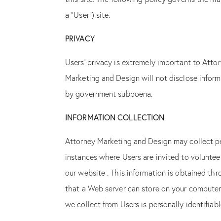
a “User”) site.
PRIVACY
Users’ privacy is extremely important to Att
Marketing and Design will not disclose inform
by government subpoena.
INFORMATION COLLECTION
Attorney Marketing and Design may collect per
instances where Users are invited to volunte
our website . This information is obtained thr
that a Web server can store on your computer i
we collect from Users is personally identifiab