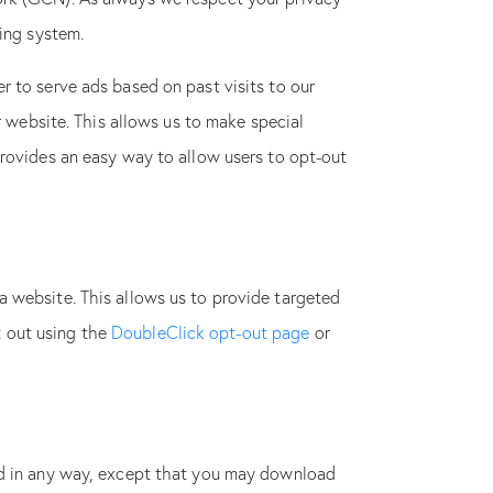
ting system.
r to serve ads based on past visits to our
r website. This allows us to make special
provides an easy way to allow users to opt-out
a website. This allows us to provide targeted
pt out using the
DoubleClick opt-out page
or
ted in any way, except that you may download