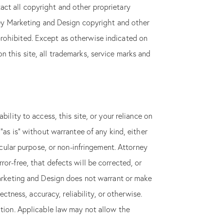
act all copyright and other proprietary
rney Marketing and Design copyright and other
prohibited. Except as otherwise indicated on
 this site, all trademarks, service marks and
n instant
HE
OW
ility to access, this site, or your reliance on
“as is” without warrantee of any kind, either
ticular purpose, or non-infringement. Attorney
or-free, that defects will be corrected, or
 Marketing and Design does not warrant or make
ectness, accuracy, reliability, or otherwise.
ction. Applicable law may not allow the