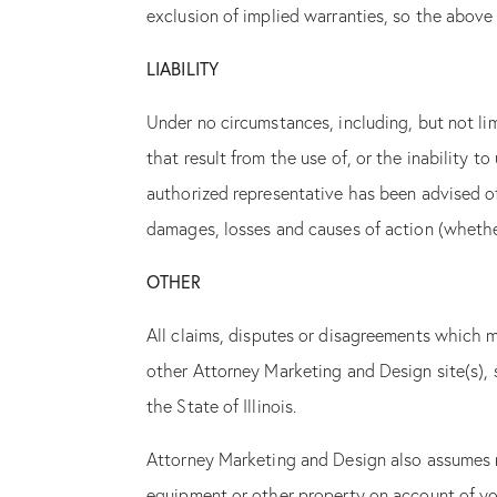
exclusion of implied warranties, so the above
LIABILITY
Under no circumstances, including, but not li
that result from the use of, or the inability 
authorized representative has been advised of
damages, losses and causes of action (whether 
OTHER
All claims, disputes or disagreements which ma
other Attorney Marketing and Design site(s), s
the State of Illinois.
Attorney Marketing and Design also assumes no
equipment or other property on account of you