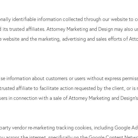
ally identifiable information collected through our website to c
its trusted affiliates. Attorney Marketing and Design may also u
he website and the marketing, advertising and sales efforts of Att
se information about customers or users without express permissi
rusted affiliate to facilitate action requested by the client, or
ers in connection with a sale of Attorney Marketing and Design’s
party vendor re-marketing tracking cookies, including Google Ad
ou across the internet, specifically on the Google Content Netw