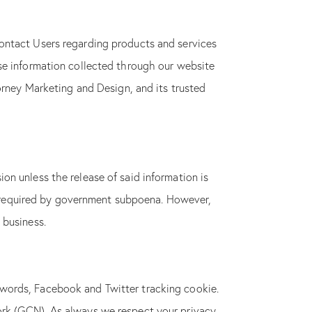
ontact Users regarding products and services
se information collected through our website
orney Marketing and Design, and its trusted
on unless the release of said information is
 is required by government subpoena. However,
 business.
words, Facebook and Twitter tracking cookie.
ork (GCN). As always we respect your privacy