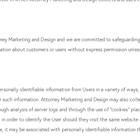
orney Marketing and Design and we are committed to safeguarding 
ation about customers or users without express permission unless 
sonally identifiable information from Users in a variety of ways,
er such information. Attorney Marketing and Design may also coll
ough analysis of server logs and through the use of “cookies” pla
n order to identify the User should they visit the same website a
le, it may be associated with personally identifiable information 