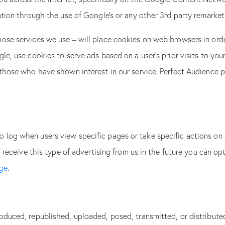
mation through the use of Google’s or any other 3rd party remarke
ose services we use – will place cookies on web browsers in orde
le, use cookies to serve ads based on a user’s prior visits to you
 those who have shown interest in our service. Perfect Audience 
log when users view specific pages or take specific actions on 
o receive this type of advertising from us in the future you can o
age
.
roduced, republished, uploaded, posed, transmitted, or distribu