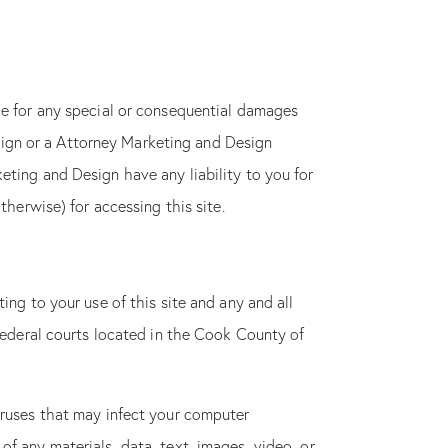
le for any special or consequential damages
 keep your
Design or a Attorney Marketing and Design
eting and Design have any liability to you for
therwise) for accessing this site.
ing to your use of this site and any and all
 federal courts located in the Cook County of
iruses that may infect your computer
f any materials, data, text, images, video, or