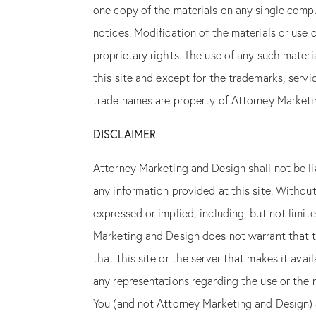
one copy of the materials on any single compu
notices. Modification of the materials or use 
proprietary rights. The use of any such mater
this site and except for the trademarks, serv
Almost t
trade names are property of Attorney Marketi
DISCLAIMER
Attorney Marketing and Design shall not be liab
any information provided at this site. Without
expressed or implied, including, but not limite
Marketing and Design does not warrant that the
that this site or the server that makes it av
any representations regarding the use or the res
You (and not Attorney Marketing and Design) a