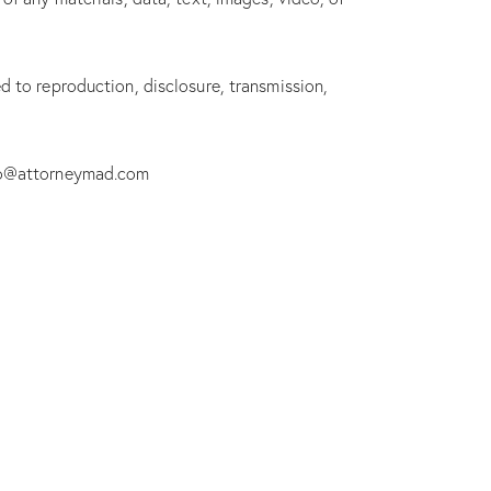
d to reproduction, disclosure, transmission,
nfo@attorneymad.com