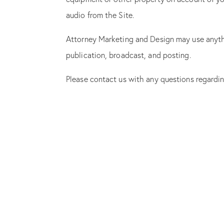
audio from the Site.
Attorney Marketing and Design may use anythin
publication, broadcast, and posting.
Please contact us with any questions regard