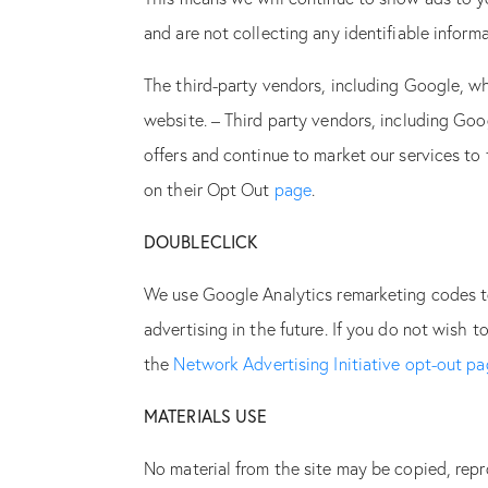
and are not collecting any identifiable infor
The third-party vendors, including Google, wh
website. – Third party vendors, including Goog
offers and continue to market our services to
on their Opt Out
page
.
DOUBLECLICK
We use Google Analytics remarketing codes to 
advertising in the future. If you do not wish t
the
Network Advertising Initiative opt-out p
MATERIALS USE
No material from the site may be copied, rep