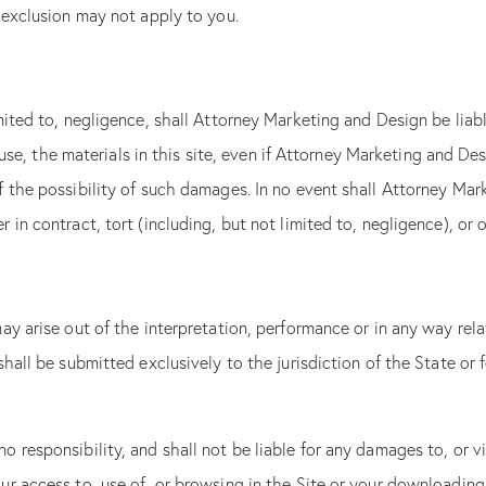
 exclusion may not apply to you.
blank.
Get Your Analysis
Submit
mited to, negligence, shall Attorney Marketing and Design be liab
We hate SPAM and promise to
to use, the materials in this site, even if Attorney Marketing and 
email address safe.
 the possibility of such damages. In no event shall Attorney Mark
in contract, tort (including, but not limited to, negligence), or o
y arise out of the interpretation, performance or in any way relat
hall be submitted exclusively to the jurisdiction of the State or
 responsibility, and shall not be liable for any damages to, or v
r access to, use of, or browsing in the Site or your downloading o